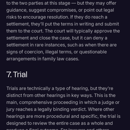
to the two parties at this stage — but they may offer
guidance, suggest compromises, or point out legal
risks to encourage resolution. If they do reach a
settlement, they’ll put the terms in writing and submit
them to the court. The court will typically approve the
settlement and close the case, but it can deny a
settlement in rare instances, such as when there are
signs of coercion, illegal terms, or questionable
arrangements in family law cases.
7. Trial
Trials are technically a type of hearing, but they’re
distinct from other hearings in key ways. This is the
main, comprehensive proceeding in which a judge or
jury reaches a legally binding verdict. Where other
hearings are more procedural and specific, the trial is
designed to review the entire case as a whole and