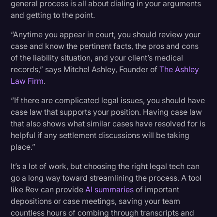
general process is all about dialing in your arguments
and getting to the point.
“Anytime you appear in court, you should review your
case and know the pertinent facts, the pros and cons
of the liability situation, and your client’s medical
records,” says Mitchel Ashley, Founder of
The Ashley
Law Firm
.
“If there are complicated legal issues, you should have
case law that supports your position. Having case law
that also shows what similar cases have resolved for is
helpful if any settlement discussions will be taking
place.”
It’s a lot of work, but choosing the right legal tech can
go a long way toward streamlining the process. A tool
like Rev can provide
AI summaries
of important
depositions or case meetings, saving your team
countless hours of combing through transcripts and