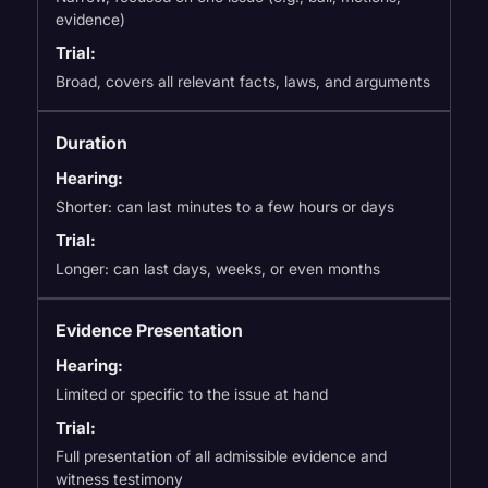
evidence)
Trial:
Broad, covers all relevant facts, laws, and arguments
Duration
Hearing:
Shorter: can last minutes to a few hours or days
Trial:
Longer: can last days, weeks, or even months
Evidence Presentation
Hearing:
Limited or specific to the issue at hand
Trial:
Full presentation of all admissible evidence and
witness testimony