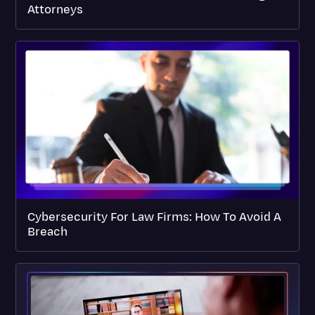
Attorneys
Cybersecurity For Law Firms: How To Avoid A
Breach