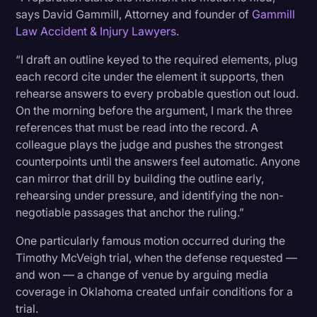
says David Gammill, Attorney and founder of
Gammill
Law Accident & Injury Lawyers
.
“I draft an outline keyed to the required elements, plug
each record cite under the element it supports, then
rehearse answers to every probable question out loud.
On the morning before the argument, I mark the three
references that must be read into the record. A
colleague plays the judge and pushes the strongest
counterpoints until the answers feel automatic. Anyone
can mirror that drill by building the outline early,
rehearsing under pressure, and identifying the non-
negotiable passages that anchor the ruling.”
One particularly famous motion occurred during the
Timothy McVeigh trial, when the defense requested —
and won — a change of venue by arguing media
coverage in Oklahoma created unfair conditions for a
trial.