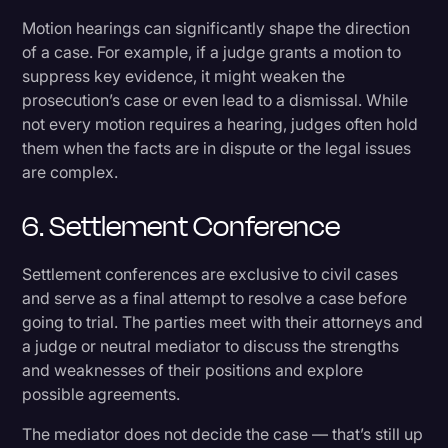
Motion hearings can significantly shape the direction
of a case. For example, if a judge grants a motion to
suppress key evidence, it might weaken the
prosecution’s case or even lead to a dismissal. While
not every motion requires a hearing, judges often hold
them when the facts are in dispute or the legal issues
are complex.
6. Settlement Conference
Settlement conferences are exclusive to civil cases
and serve as a final attempt to resolve a case before
going to trial. The parties meet with their attorneys and
a judge or neutral mediator to discuss the strengths
and weaknesses of their positions and explore
possible agreements.
The mediator does not decide the case — that’s still up