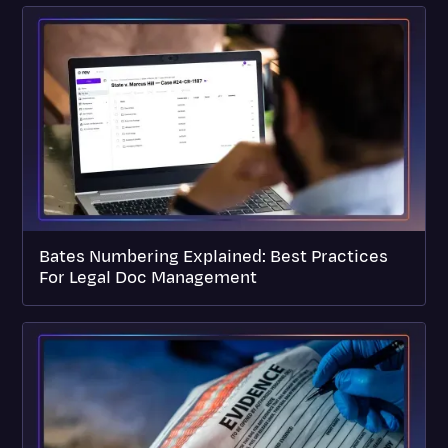
Bates Numbering Explained: Best Practices
For Legal Doc Management