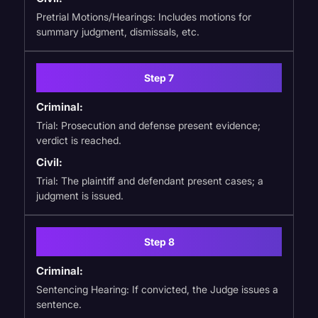
Pretrial Motions/Hearings: Includes motions for
summary judgment, dismissals, etc.
Step 7
Criminal:
Trial: Prosecution and defense present evidence;
verdict is reached.
Civil:
Trial: The plaintiff and defendant present cases; a
judgment is issued.
Step 8
Criminal:
Sentencing Hearing: If convicted, the Judge issues a
sentence.