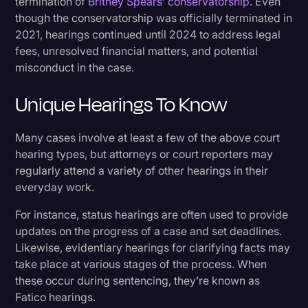
termination of
Britney Spears’ conservatorship
. Even
though the conservatorship was officially terminated in
2021, hearings continued until 2024 to address legal
fees, unresolved financial matters, and potential
misconduct in the case.
Unique Hearings To Know
Many cases involve at least a few of the above court
hearing types, but attorneys or court reporters may
regularly attend a variety of other hearings in their
everyday work.
For instance, status hearings are often used to provide
updates on the progress of a case and set deadlines.
Likewise, evidentiary hearings for clarifying facts may
take place at various stages of the process. When
these occur during sentencing, they’re known as
Fatico hearings.