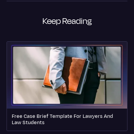
Keep Reading
Free Case Brief Template For Lawyers And
Law Students