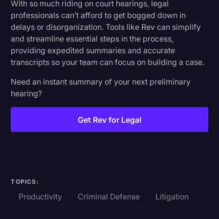
With so much riding on court hearings, legal
professionals can’t afford to get bogged down in
delays or disorganization. Tools like Rev can simplify
and streamline essential steps in the process,
providing expedited summaries and accurate
transcripts so your team can focus on building a case.
Need an instant summary of your next preliminary
hearing?
Get Rev for Legal
TOPICS:
Productivity
Criminal Defense
Litigation