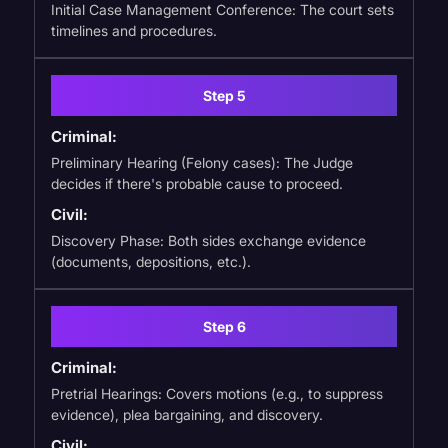
Initial Case Management Conference: The court sets
timelines and procedures.
Step 5
Criminal:
Preliminary Hearing (Felony cases): The Judge
decides if there's probable cause to proceed.
Civil:
Discovery Phase: Both sides exchange evidence
(documents, depositions, etc.).
Step 6
Criminal:
Pretrial Hearings: Covers motions (e.g., to suppress
evidence), plea bargaining, and discovery.
Civil: