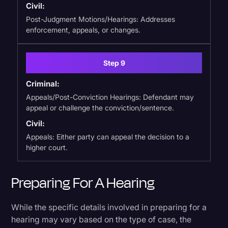
Civil:
Post-Judgment Motions/Hearings: Addresses
enforcement, appeals, or changes.
Step 9
Criminal:
Appeals/Post-Conviction Hearings: Defendant may
appeal or challenge the conviction/sentence.
Civil:
Appeals: Either party can appeal the decision to a
higher court.
Preparing For A Hearing
While the specific details involved in preparing for a
hearing may vary based on the type of case, the