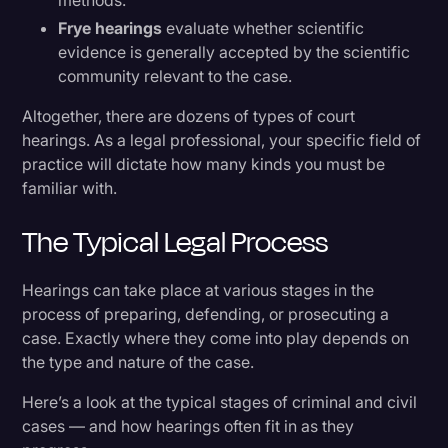
methods.
Frye hearings
evaluate whether scientific
evidence is generally accepted by the scientific
community relevant to the case.
Altogether, there are dozens of types of court
hearings. As a legal professional, your specific field of
practice will dictate how many kinds you must be
familiar with.
The Typical Legal Process
Hearings can take place at various stages in the
process of preparing, defending, or prosecuting a
case. Exactly where they come into play depends on
the type and nature of the case.
Here’s a look at the typical stages of criminal and civil
cases — and how hearings often fit in as they