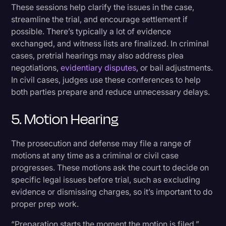
These sessions help clarify the issues in the case,
streamline the trial, and encourage settlement if
possible. There’s typically a lot of evidence
exchanged, and witness lists are finalized. In criminal
cases, pretrial hearings may also address plea
negotiations,
evidentiary disputes
, or bail adjustments.
In civil cases, judges use these conferences to help
both parties prepare and reduce unnecessary delays.
5. Motion Hearing
The prosecution and defense may file a range of
motions at any time as a criminal or civil case
progresses. These motions ask the court to decide on
specific legal issues before trial, such as excluding
evidence or dismissing charges, so it’s important to do
proper prep work.
“Preparation starts the moment the motion is filed,”