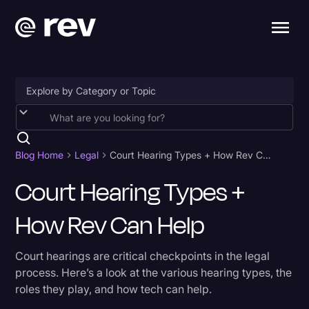
Accessibility
AI & Speech Recognition
Blog Home
Legal
Court Hearing Types + How Rev Can Help
Artificial Intelligence
Court Hearing Types +
Business
How Rev Can Help
Captions & Subtitles
Court hearings are critical checkpoints in the legal
Congressional Testimony
process. Here’s a look at the various hearing types, the
Court Reporting & Depositions
roles they play, and how tech can help.
Criminal Defense