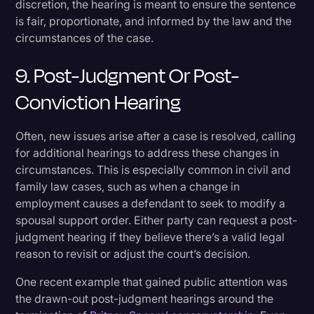
discretion, the hearing is meant to ensure the sentence
is fair, proportionate, and informed by the law and the
circumstances of the case.
9. Post-Judgment Or Post-
Conviction Hearing
Often, new issues arise after a case is resolved, calling
for additional hearings to address these changes in
circumstances. This is especially common in civil and
family law cases, such as when a change in
employment causes a defendant to seek to modify a
spousal support order. Either party can request a post-
judgment hearing if they believe there’s a valid legal
reason to revisit or adjust the court’s decision.
One recent example that gained public attention was
the drawn-out post-judgment hearings around the