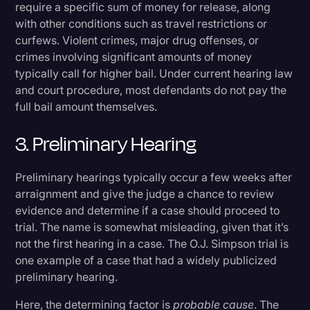
require a specific sum of money for release, along
with other conditions such as travel restrictions or
curfews. Violent crimes, major drug offenses, or
crimes involving significant amounts of money
typically call for higher bail. Under current hearing law
and court procedure, most defendants do not pay the
full bail amount themselves.
3. Preliminary Hearing
Preliminary hearings typically occur a few weeks after
arraignment and give the judge a chance to review
evidence and determine if a case should proceed to
trial. The name is somewhat misleading, given that it’s
not the first hearing in a case. The O.J. Simpson trial is
one example of a case that had a widely publicized
preliminary hearing.
Here, the determining factor is
probable cause
. The