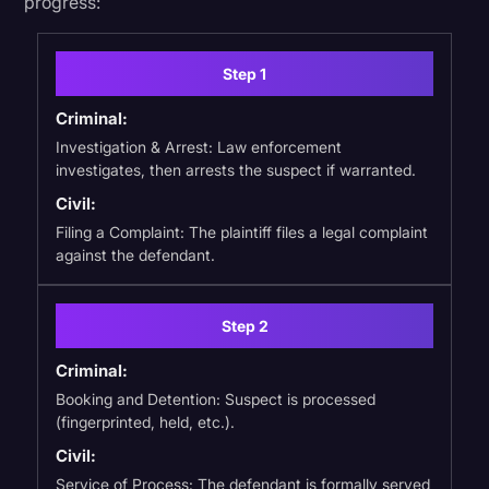
progress:
Step 1
Criminal:
Investigation & Arrest: Law enforcement
investigates, then arrests the suspect if warranted.
Civil:
Filing a Complaint: The plaintiff files a legal complaint
against the defendant.
Step 2
Criminal:
Booking and Detention: Suspect is processed
(fingerprinted, held, etc.).
Civil:
Service of Process: The defendant is formally served