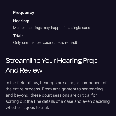
Frequency
Hearing:
Multiple hearings may happen in a single case
Trial:
Only one trial per case (unless retried)
Streamline Your Hearing Prep
And Review
In the field of law, hearings are a major component of
the entire process. From arraignment to sentencing
and beyond, these court sessions are critical for
sorting out the fine details of a case and even deciding
whether it goes to trial.