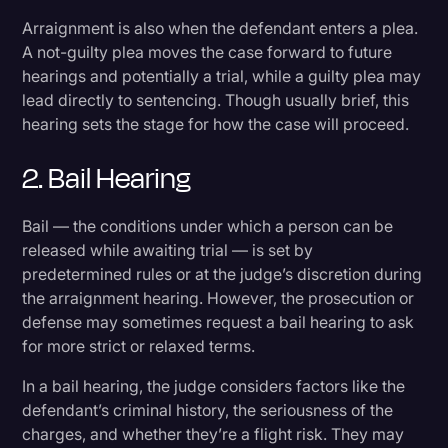
Arraignment is also when the defendant enters a plea.
A not-guilty plea moves the case forward to future
hearings and potentially a trial, while a guilty plea may
lead directly to sentencing. Though usually brief, this
hearing sets the stage for how the case will proceed.
2. Bail Hearing
Bail — the conditions under which a person can be
released while awaiting trial — is set by
predetermined rules or at the judge’s discretion during
the arraignment hearing. However, the prosecution or
defense may sometimes request a bail hearing to ask
for more strict or relaxed terms.
In a bail hearing, the judge considers factors like the
defendant’s criminal history, the seriousness of the
charges, and whether they’re a flight risk. They may