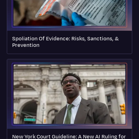
Spoliation Of Evidence: Risks, Sanctions, &
Prevention
New York Court Guideline: A New AI Ruling for