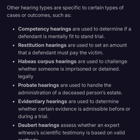
Other hearing types are specific to certain types of
cases or outcomes, such as:
Competency hearings
are used to determine if a
defendant is mentally fit to stand trial.
Restitution hearings
are used to set an amount
that a defendant must pay the victim.
Habeas corpus hearings
are used to challenge
whether someone is imprisoned or detained.
legally
Probate hearings
are used to handle the
administration of a deceased person’s estate.
Evidentiary hearings
are used to determine
whether certain evidence is admissible before or
during a trial.
Daubert hearings
assess whether an expert
witness’s scientific testimony is based on valid