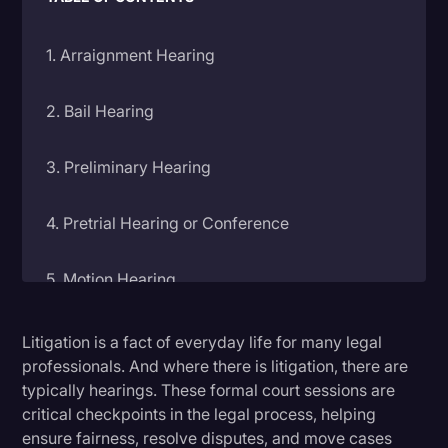
Litigation
1. Arraignment Hearing
Marketing
Media & Entertainment
2. Bail Hearing
News
3. Preliminary Hearing
Paralegal Resources
Personal Injury
4. Pretrial Hearing or Conference
Politics
5. Motion Hearing
Productivity
Rev Spotlight
6. Settlement Conference
Litigation is a fact of everyday life for many legal
Speech to Text Technology
professionals. And where there is litigation, there are
typically hearings. These formal court sessions are
7. Trial
Supreme Court
critical checkpoints in the legal process, helping
Surveys and Data
ensure fairness, resolve disputes, and move cases
8. Sentencing Hearing