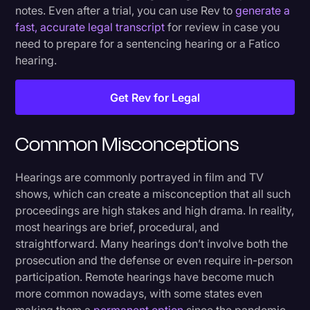
notes. Even after a trial, you can use Rev to
generate a
fast, accurate legal transcript
for review in case you
need to prepare for a sentencing hearing or a Fatico
hearing.
Get Rev for Legal
Common Misconceptions
Hearings are commonly portrayed in film and TV
shows, which can create a misconception that all such
proceedings are high stakes and high drama. In reality,
most hearings are brief, procedural, and
straightforward. Many hearings don’t involve both the
prosecution and the defense or even require in-person
participation. Remote hearings have become much
more common nowadays, with some states even