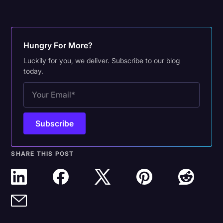
Hungry For More?
Luckily for you, we deliver. Subscribe to our blog
today.
SHARE THIS POST