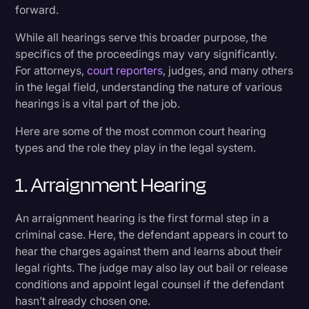
forward.
Transcription
While all hearings serve this broader purpose, the
9. Post-Judgment or Post-Conviction Hearing
Video Editing
specifics of the proceedings may vary significantly.
World News
For attorneys,
court reporters
, judges, and many others
Unique Hearings to Know
in the legal field, understanding the nature of various
hearings is a vital part of the job.
The Typical Legal Process
Here are some of the most common court hearing
types and the role they play in the legal system.
Preparing for a Hearing
1. Arraignment Hearing
Common Misconceptions
An arraignment hearing is the first formal step in a
Streamline Your Hearing Prep and Review
criminal case. Here, the defendant appears in court to
hear the charges against them and learns about their
legal rights. The judge may also lay out bail or release
conditions and appoint legal counsel if the defendant
hasn’t already chosen one.