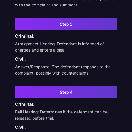
with the complaint and summons.
Step 3
Criminal:
Arraignment Hearing: Defendant is informed of
charges and enters a plea.
Civil:
Answer/Response: The defendant responds to the
complaint, possibly with counterclaims.
Step 4
Criminal:
Bail Hearing: Determines if the defendant can be
released before trial.
Civil: