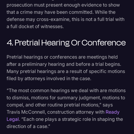
prosecution must present enough evidence to show
that a crime may have been committed. While the
defense may cross-examine, this is not a full trial with
a full docket of witnesses.
4. Pretrial Hearing Or Conference
Pretrial hearings or conferences are meetings held
after a preliminary hearing and before a trial begins.
Many pretrial hearings are a result of specific motions
filed by attorneys involved in the case.
“The most common hearings we deal with are motions
to dismiss, motions for summary judgment, motions to
compel, and other routine pretrial motions,” says
Travis McConnell, construction attorney with
Ready
Legal
. “Each one plays a strategic role in shaping the
direction of a case.”