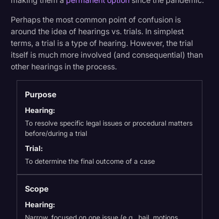
making them a
permanent option
since the pandemic.
Perhaps the most common point of confusion is
around the idea of hearings vs. trials. In simplest
terms, a trial is a type of hearing. However, the trial
itself is much more involved (and consequential) than
other hearings in the process.
Purpose
Hearing:
To resolve specific legal issues or procedural matters
before/during a trial
Trial:
To determine the final outcome of a case
Scope
Hearing:
Narrow, focused on one issue (e.g., bail, motions,