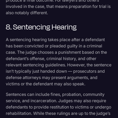
produce a final outcome. For lawyers and others
involved in the case, that means preparation for trial is
also notably different.
8. Sentencing Hearing
A sentencing hearing takes place after a defendant
has been convicted or pleaded guilty in a criminal
case. The judge chooses a punishment based on the
defendant’s offense, criminal history, and other
relevant sentencing guidelines. However, the sentence
isn’t typically just handed down — prosecutors and
defense attorneys may present arguments, and
victims or the defendant may also speak.
Sentences can include fines, probation, community
service, and incarceration. Judges may also require
defendants to provide restitution to victims or undergo
rehabilitation. While these rulings are up to the judge’s