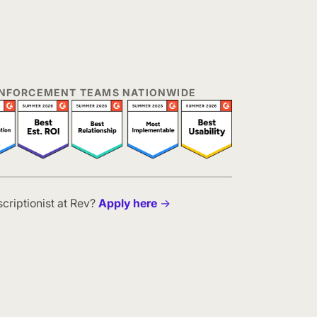
 ENFORCEMENT TEAMS NATIONWIDE
scriptionist at Rev?
Apply here
→