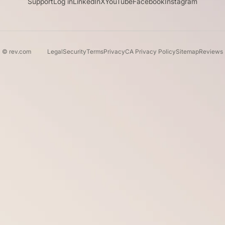
Support
Log in
LinkedIn
X
YouTube
Facebook
Instagram
© rev.com
Legal
Security
Terms
Privacy
CA Privacy Policy
Sitemap
Reviews