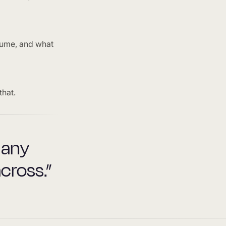
lume, and what
that.
 any
cross.”