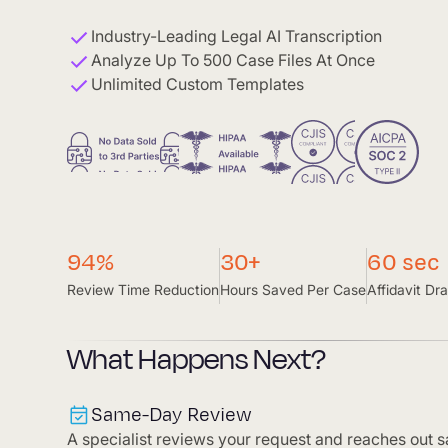
Industry-Leading Legal AI Transcription
Analyze Up To 500 Case Files At Once
Unlimited Custom Templates
94%
30+
60 sec
Review Time Reduction
Hours Saved Per Case
Affidavit Dra
What Happens Next?
Same-Day Review
A specialist reviews your request and reaches out