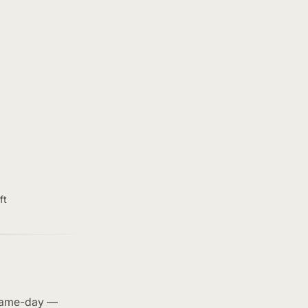
ft
 same-day —