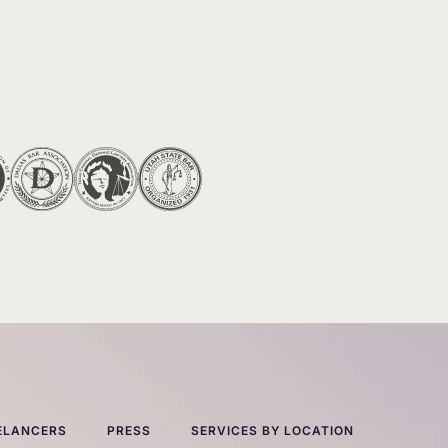
ELANCERS
PRESS
SERVICES BY LOCATION