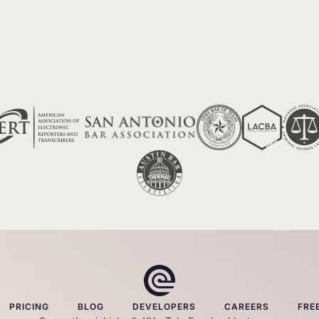
PRICING
BLOG
DEVELOPERS
CAREERS
FRE