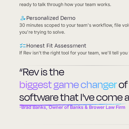
ready to talk through how your team works.
Personalized Demo
30 minutes scoped to your team's workflow, file vo
you're trying to solve.
Honest Fit Assessment
If Rev isn't the right tool for your team, we'll tell you 
“Rev is the
biggest game changer
of
software that I've come a
-Brad Banks, Owner of Banks & Brower Law Firm