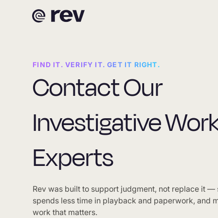
FIND IT. VERIFY IT. GET IT RIGHT.
Contact Our
Investigative Wor
Experts
Rev was built to support judgment, not replace it —
spends less time in playback and paperwork, and m
work that matters.