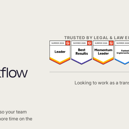
TRUSTED BY LEGAL & LAW
kflow
Looking to work as a tran
 so your team
ore time on the