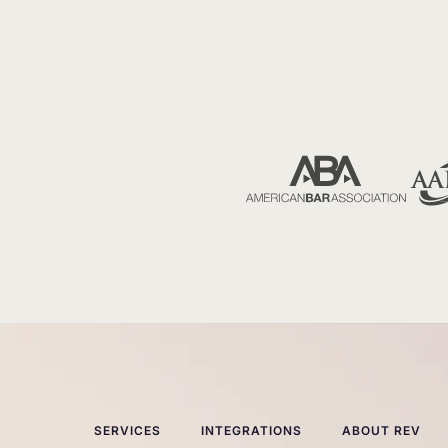
SERVICES
INTEGRATIONS
ABOUT REV